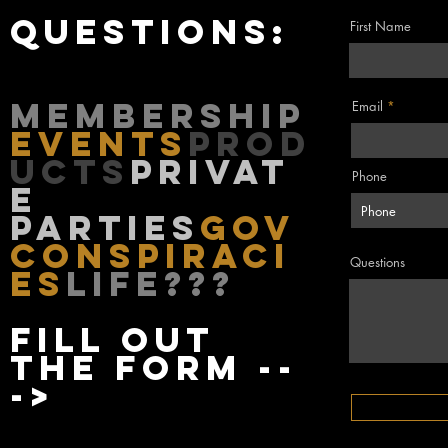
questions:
First Name
membership
Email
events
Prod
ucts
privat
Phone
e
parties
gov
conspiraci
Questions
es
life???
fill out
the form --
->