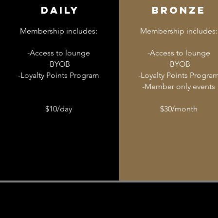
Daily
Bronze
Membership includes:
Membership includes:
-Access to lounge
-Access to lounge
-BYOB
-BYOB
-Loyalty Points Program
-Loyalty Points Progra
-Member only events
$10/day
$30/month