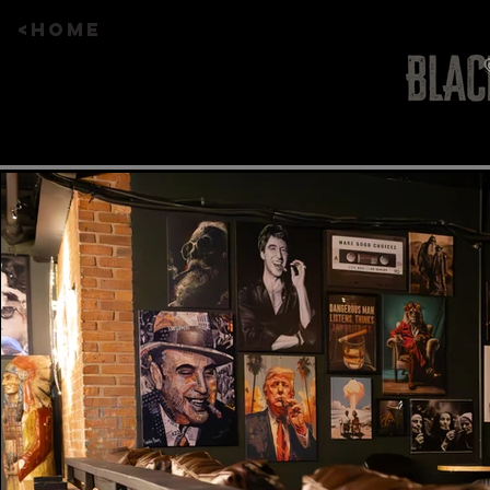
<HOME