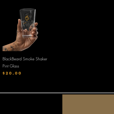
Quick View
BlackBeard Smoke Shaker
Pint Glass
Price
$20.00