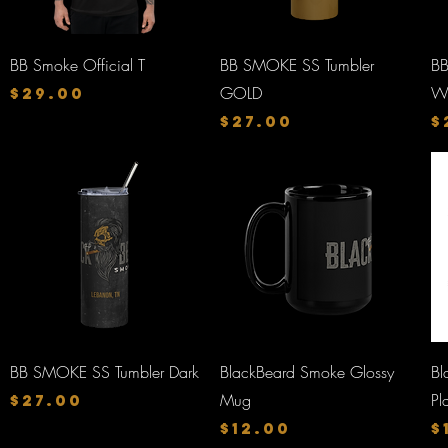
Quick View
Quick View
BB Smoke Official T
BB SMOKE SS Tumbler
BB
Price
GOLD
W
$29.00
Price
P
$27.00
$
Quick View
Quick View
BB SMOKE SS Tumbler Dark
BlackBeard Smoke Glossy
Bl
Price
Mug
Pl
$27.00
Price
P
$12.00
$