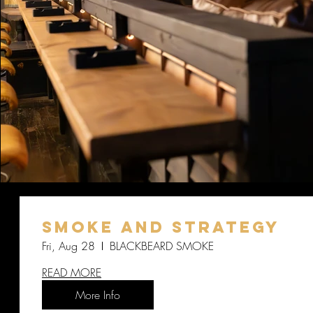
SMOKE AND STRATEGY
Fri, Aug 28
BLACKBEARD SMOKE
READ MORE
More Info