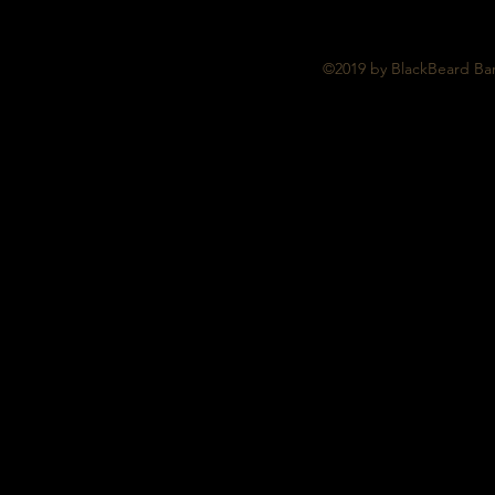
©2019 by BlackBeard Bar