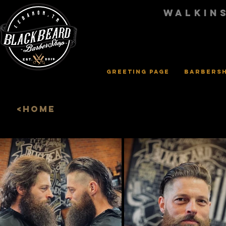
walkin
Greeting Page
Barbers
<HOME