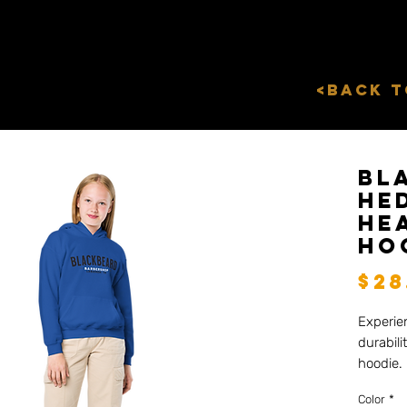
<Back 
Bl
he
He
Ho
$28
Experie
durabili
hoodie. 
hoodie, 
Color
*
and toug