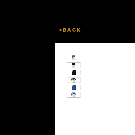
<Back