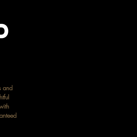
D
Y
s and
tful
with
ranteed