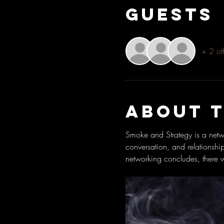
Guests
+ 2 ot
About 
Smoke and Strategy is a netwo
conversation, and relationshi
networking concludes, there w