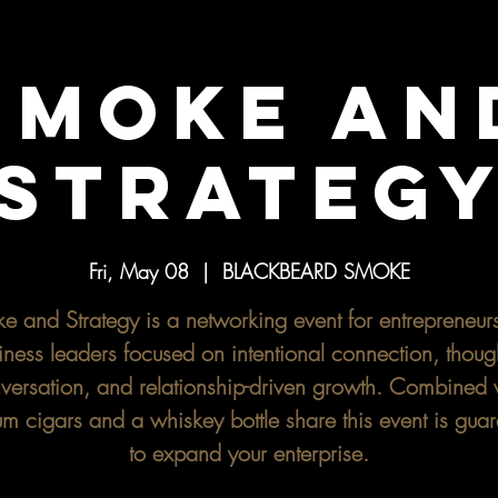
SMOKE AN
STRATEG
Fri, May 08
  |  
BLACKBEARD SMOKE
e and Strategy is a networking event for entrepreneur
iness leaders focused on intentional connection, though
versation, and relationship-driven growth. Combined 
m cigars and a whiskey bottle share this event is gua
to expand your enterprise.