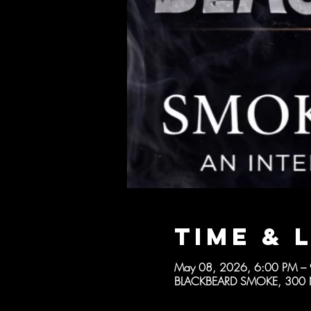
Time & 
May 08, 2026, 6:00 PM –
BLACKBEARD SMOKE, 300 N