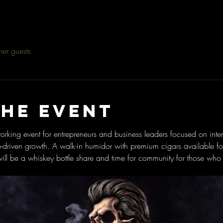
her guests
the event
rking event for entrepreneurs and business leaders focused on inten
p-driven growth. A walk-in humidor with premium cigars available f
ill be a whiskey bottle share and time for community for those who 