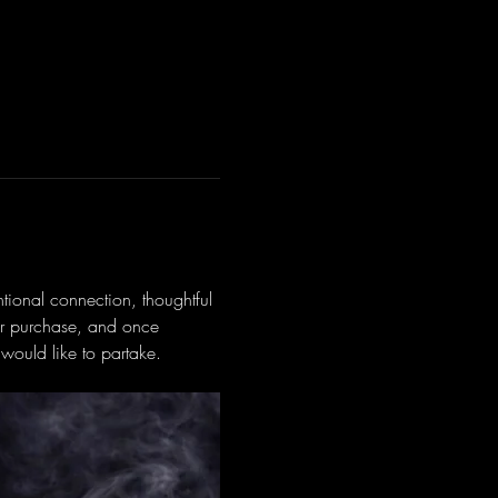
tional connection, thoughtful 
or purchase, and once 
would like to partake.