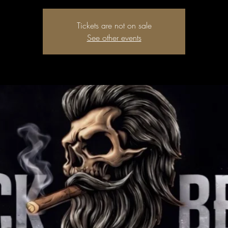
Tickets are not on sale
See other events