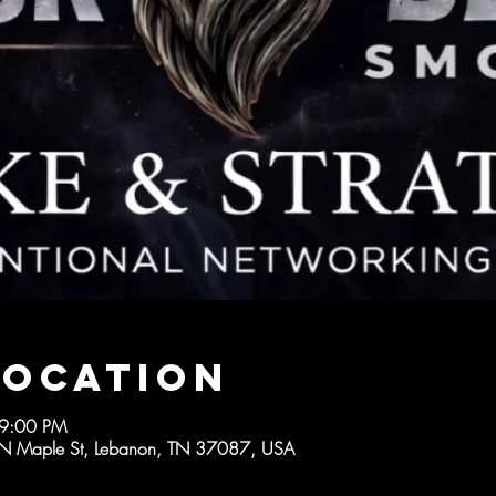
Location
 9:00 PM
 Maple St, Lebanon, TN 37087, USA