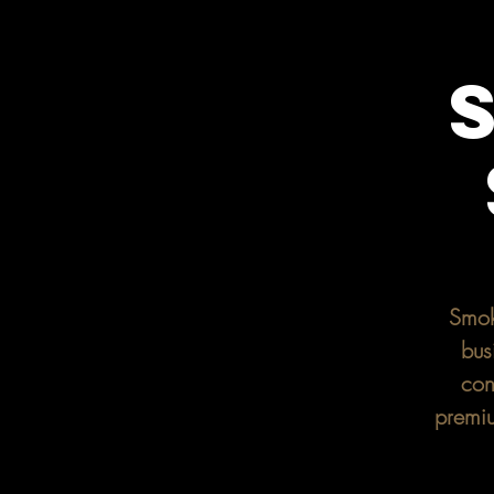
Smok
bus
con
premiu