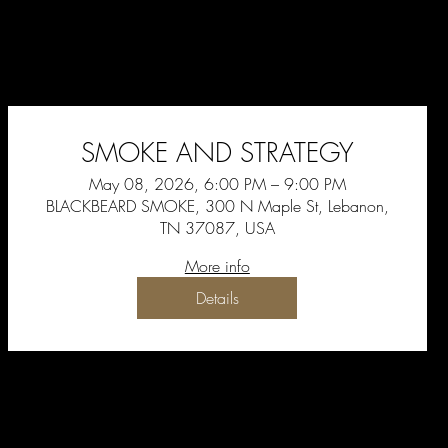
SMOKE AND STRATEGY
May 08, 2026, 6:00 PM – 9:00 PM
BLACKBEARD SMOKE, 300 N Maple St, Lebanon,
TN 37087, USA
More info
Details