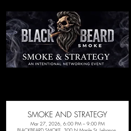
SMOKE AND STRATEGY
Mar 27, 2026, 6:00 PM – 9:00 PM
BLACKBEARD SMOKE, 300 N Maple St, Lebanon,