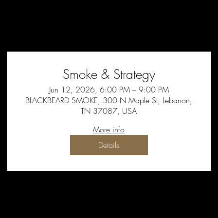
Smoke & Strategy
Jun 12, 2026, 6:00 PM – 9:00 PM
BLACKBEARD SMOKE, 300 N Maple St, Lebanon,
TN 37087, USA
More info
Details