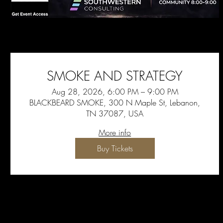
SMOKE AND STRATEGY
Aug 28, 2026, 6:00 PM – 9:00 PM
BLACKBEARD SMOKE, 300 N Maple St, Lebanon,
TN 37087, USA
More info
Buy Tickets