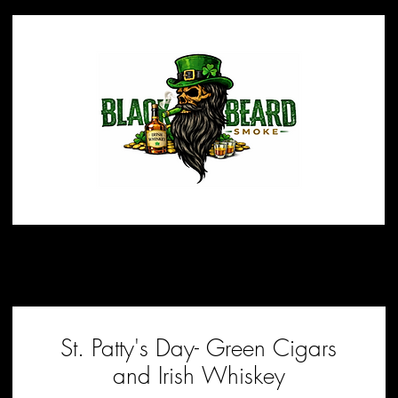
St. Patty's Day- Green Cigars
and Irish Whiskey